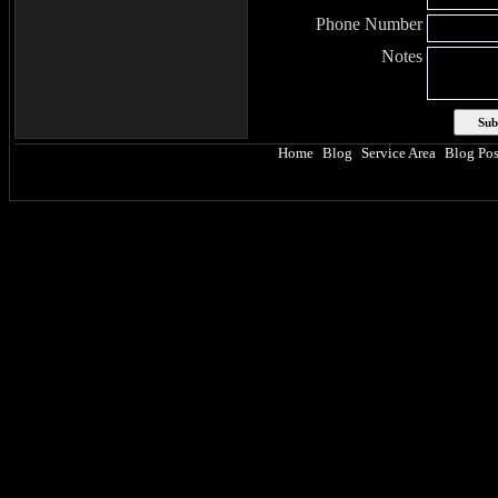
Phone Number
Notes
Home
Blog
Service Area
Blog Pos
|
|
|