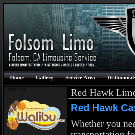
Home
Gallery
Service Area
Testimonial
Red Hawk Lim
916-908-5466
Red Hawk Cas
Whether you ne
transportation f