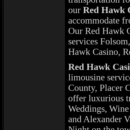
our
Red Hawk 
accommodate fro
Our Red Hawk C
services Folsom
Hawk Casino, R
Red Hawk Cas
limousine servi
County, Placer 
offer luxurious 
Weddings, Wine 
and Alexander Va
Night on the tow