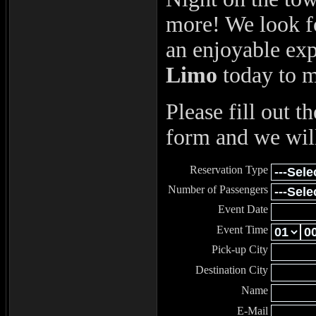
more! We look f
an enjoyable ex
Limo
today to 
Please fill out t
form and we will
Reservation Type
Number of Passengers
Event Date
Event Time
Pick-up City
Destination City
Name
E-Mail