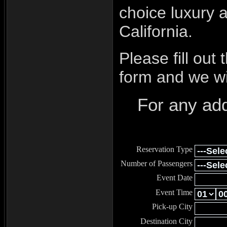
choice luxury 
California.
Please fill out
form and we wil
For any add
Reservation Type
Number of Passengers
Event Date
Event Time
Pick-up City
Destination City