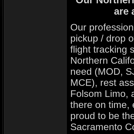
are 
Our
profession
pickup / drop o
flight trackin
Northern Califo
need (MOD,
S
MCE
), rest a
Folsom Limo, a
there on time,
proud to be th
Sacramento Co