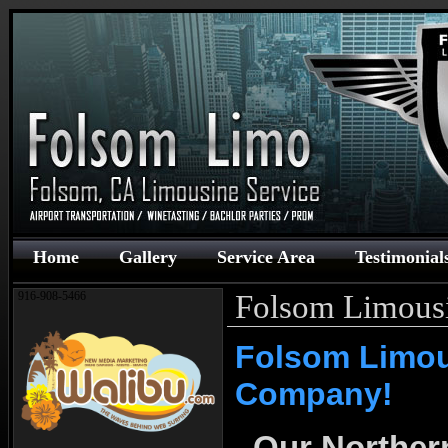
Home
Gallery
Service Area
Testimonial
Folsom Limous
916-908-5466
Folsom Limo
Company!
Our Northern