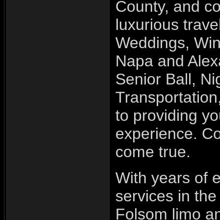
County, and c
luxurious trav
Weddings, Wine
Napa and Alexa
Senior Ball, Ni
Transportatio
to providing y
experience. Co
come true.
With years of e
services in the
Folsom limo an