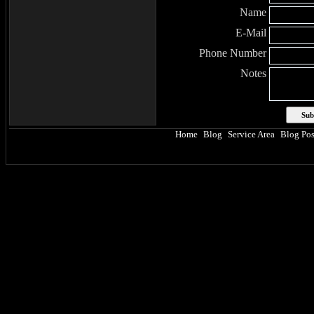
Name
E-Mail
Phone Number
Notes
Home
Blog
Service Area
Blog Pos
|
|
|